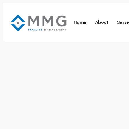
Home
About
Servi