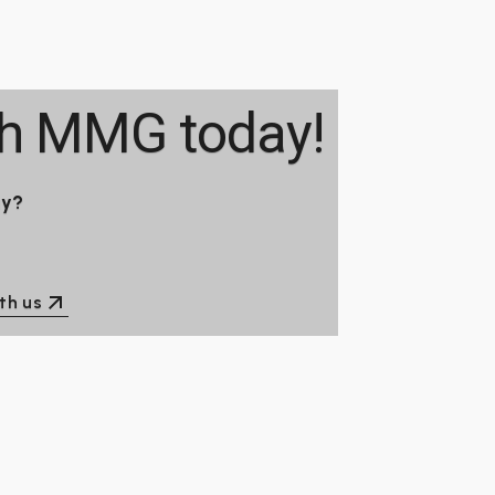
th
MMG
today!
ay?
th us