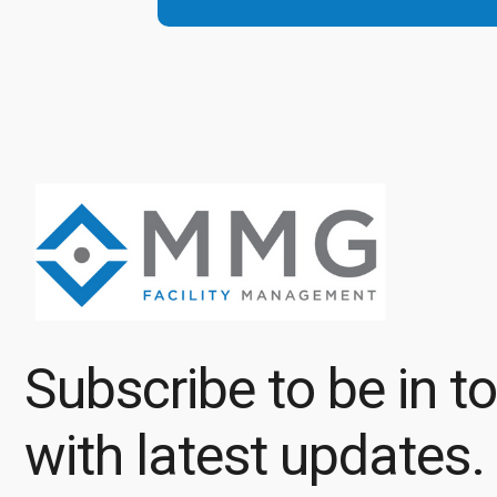
Subscribe to be in t
with latest updates.