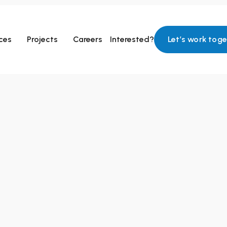
ces
Projects
Careers
Interested?
Let’s work tog