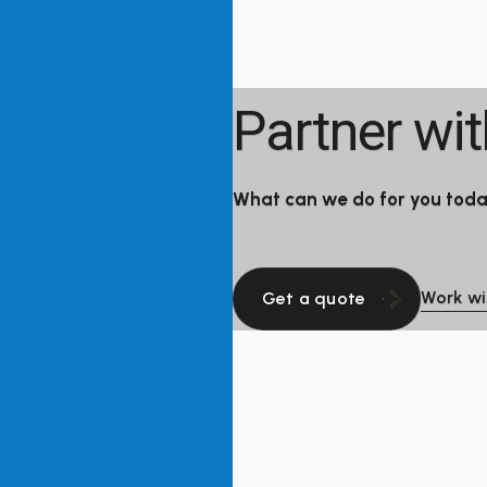
Partner wi
What can we do for you tod
Work wi
Get a quote